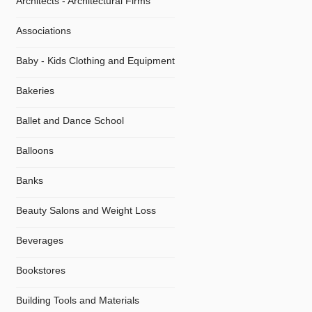
Architects - Architectural Firms
Associations
Baby - Kids Clothing and Equipment
Bakeries
Ballet and Dance School
Balloons
Banks
Beauty Salons and Weight Loss
Beverages
Bookstores
Building Tools and Materials