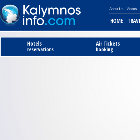
About Us
Videos
HOME
TRAV
Tel
Hotels
Air Tickets
reservations
booking