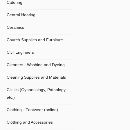
Catering
Central Heating
Ceramics
Church Supplies and Furniture
Civil Engineers
Cleaners - Washing and Dyeing
Cleaning Supplies and Materials
Clinics (Gynaecology, Pathology,
etc.)
Clothing - Footwear (online)
Clothing and Accessories