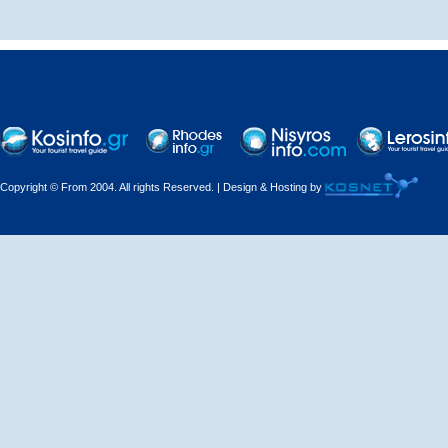
Decorations - Decorators
Dental Technicians and
Laboratories
Dentists
Copyright © From 2004. All rights Reserved. | Design & Hosting by
Dermatologists - Venereologists
Driving Schools
Electric Household Appliances
Electrical
Electrical Installations
Electrical Supplies and Materials