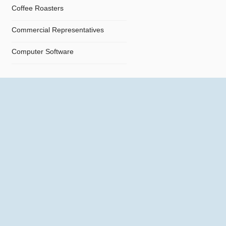
Coffee Roasters
Commercial Representatives
Computer Software
Computers
Confectionery
Constructions
Contractors
Cosmetics
Crystals and Crystal Goods
Dealers and Car Importers
Decontamination - Disinfections