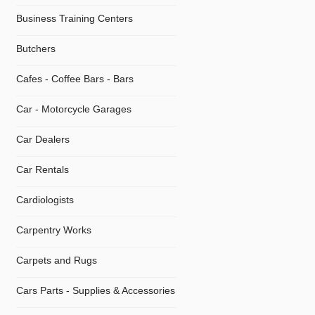
Business Training Centers
Butchers
Cafes - Coffee Bars - Bars
Car - Motorcycle Garages
Car Dealers
Car Rentals
Cardiologists
Carpentry Works
Carpets and Rugs
Cars Parts - Supplies & Accessories