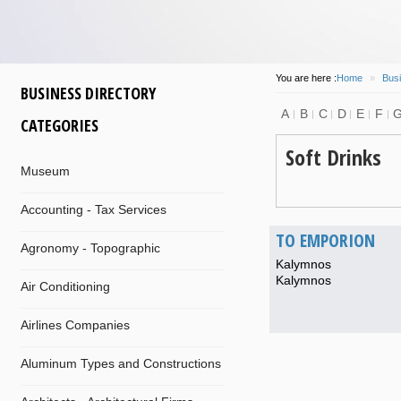
You are here :
Home
»
Busi
BUSINESS DIRECTORY
A
B
C
D
E
F
CATEGORIES
Soft Drinks
Museum
Accounting - Tax Services
TO EMPORION
Agronomy - Topographic
Kalymnos
Kalymnos
Air Conditioning
Airlines Companies
Aluminum Types and Constructions