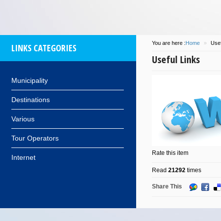
You are here :
Home
»
Usef
LINKS CATEGORIES
Useful Links
Municipality
Destinations
Various
Tour Operators
Rate this item
Internet
Read
21292
times
Share This