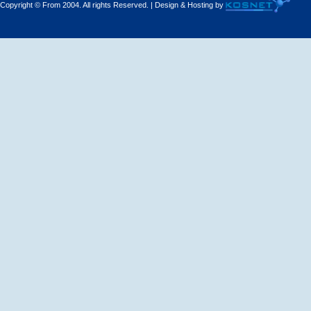
Copyright © From 2004. All rights Reserved. | Design & Hosting by