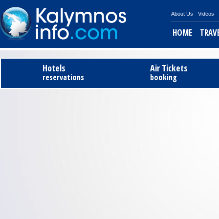
About Us
Videos
HOME
TRAV
Tel
Hotels
Air Tickets
reservations
booking