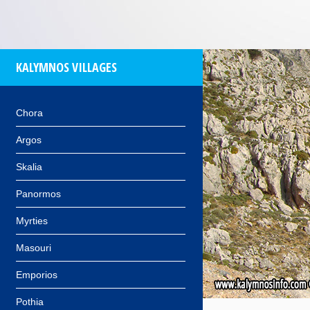
KALYMNOS VILLAGES
Chora
Argos
Skalia
Panormos
Myrties
Masouri
Emporios
Pothia