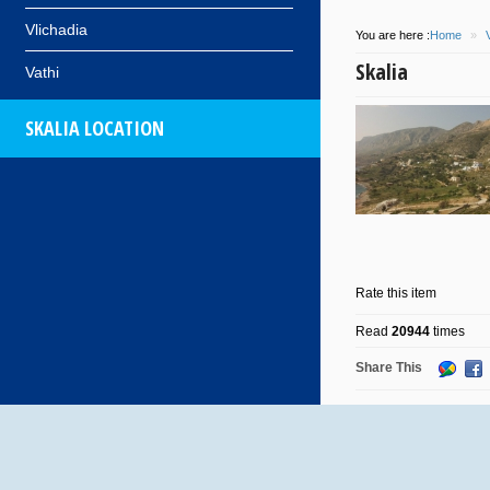
Vlichadia
You are here :
Home
»
Skalia
Vathi
SKALIA LOCATION
Rate this item
Read
20944
times
Share This