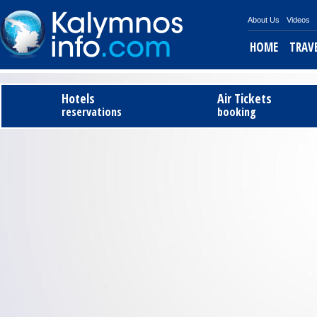
About Us
Videos
HOME
TRAV
Tel
Hotels
Air Tickets
reservations
booking