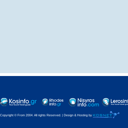
Copyright © From 2004. All rights Reserved. | Design & Hosting by