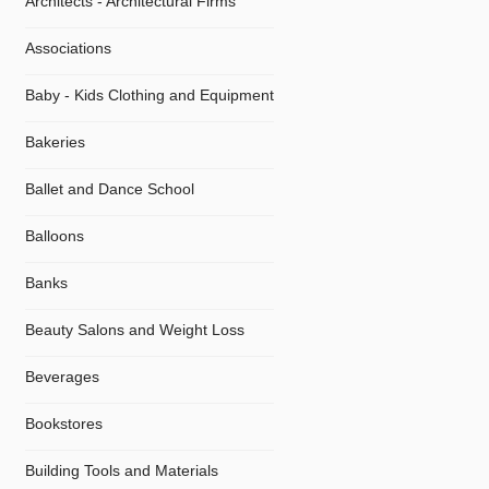
Architects - Architectural Firms
Associations
Baby - Kids Clothing and Equipment
Bakeries
Ballet and Dance School
Balloons
Banks
Beauty Salons and Weight Loss
Beverages
Bookstores
Building Tools and Materials