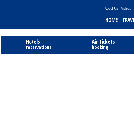
About Us
Videos
HOME
TRAV
Tel
Hotels
Air Tickets
reservations
booking