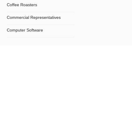
Coffee Roasters
Commercial Representatives
Computer Software
Computers
Confectionery
Constructions
Contractors
Cosmetics
Crystals and Crystal Goods
Dealers and Car Importers
Decontamination - Disinfections