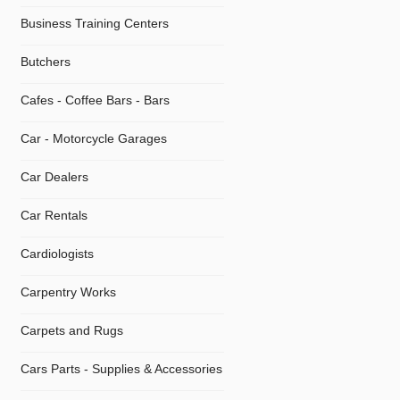
Business Training Centers
Butchers
Cafes - Coffee Bars - Bars
Car - Motorcycle Garages
Car Dealers
Car Rentals
Cardiologists
Carpentry Works
Carpets and Rugs
Cars Parts - Supplies & Accessories