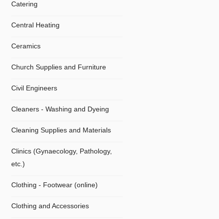
Catering
Central Heating
Ceramics
Church Supplies and Furniture
Civil Engineers
Cleaners - Washing and Dyeing
Cleaning Supplies and Materials
Clinics (Gynaecology, Pathology,
etc.)
Clothing - Footwear (online)
Clothing and Accessories