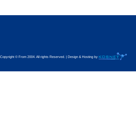
Decorations - Decorators
Dental Technicians and
Laboratories
Dentists
Copyright © From 2004. All rights Reserved. | Design & Hosting by
Dermatologists - Venereologists
Driving Schools
Electric Household Appliances
Electrical
Electrical Installations
Electrical Supplies and Materials