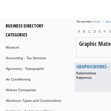
You are here :
Home
»
Busi
BUSINESS DIRECTORY
A
B
C
D
E
F
CATEGORIES
Graphic Mater
Museum
Accounting - Tax Services
GRAPHICWORKS - 
Agronomy - Topographic
Kalamiotissa
Kalymnos
Air Conditioning
Airlines Companies
Aluminum Types and Constructions