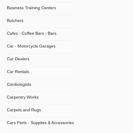
Business Training Centers
Butchers
Cafes - Coffee Bars - Bars
Car - Motorcycle Garages
Car Dealers
Car Rentals
Cardiologists
Carpentry Works
Carpets and Rugs
Cars Parts - Supplies & Accessories