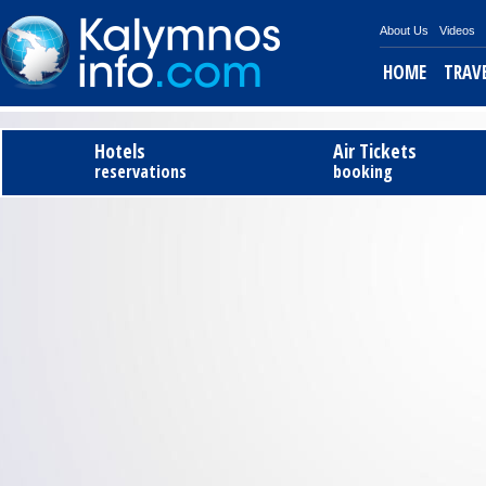
About Us
Videos
HOME
TRAV
Tel
Hotels
Air Tickets
reservations
booking