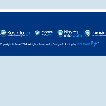
Decorations - Decorators
Dental Technicians and
Laboratories
Dentists
Copyright © From 2004. All rights Reserved. | Design & Hosting by
Dermatologists - Venereologists
Driving Schools
Electric Household Appliances
Electrical
Electrical Installations
Electrical Supplies and Materials