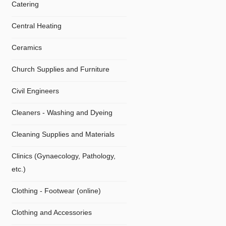
Catering
Central Heating
Ceramics
Church Supplies and Furniture
Civil Engineers
Cleaners - Washing and Dyeing
Cleaning Supplies and Materials
Clinics (Gynaecology, Pathology,
etc.)
Clothing - Footwear (online)
Clothing and Accessories