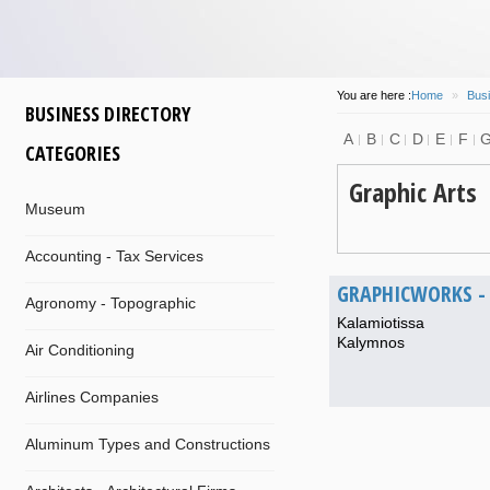
You are here :
Home
»
Busi
BUSINESS DIRECTORY
A
B
C
D
E
F
CATEGORIES
Graphic Arts
Museum
Accounting - Tax Services
GRAPHICWORKS - 
Agronomy - Topographic
Kalamiotissa
Kalymnos
Air Conditioning
Airlines Companies
Aluminum Types and Constructions