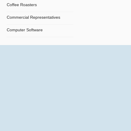
Coffee Roasters
Commercial Representatives
Computer Software
Computers
Confectionery
Constructions
Contractors
Cosmetics
Crystals and Crystal Goods
Dealers and Car Importers
Decontamination - Disinfections