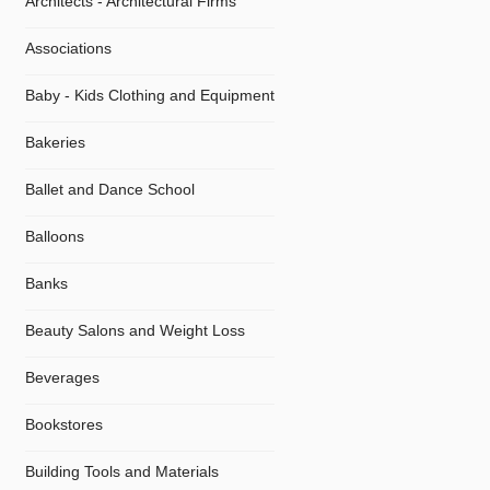
Architects - Architectural Firms
Associations
Baby - Kids Clothing and Equipment
Bakeries
Ballet and Dance School
Balloons
Banks
Beauty Salons and Weight Loss
Beverages
Bookstores
Building Tools and Materials